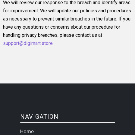
We will review our response to the breach and identify areas
for improvement. We will update our policies and procedures
as necessary to prevent similar breaches in the future. If you
have any questions or concerns about our procedure for
handling privacy breaches, please contact us at
support@digimart.store
NAVIGATION
Home