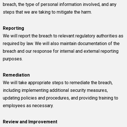
breach, the type of personal information involved, and any
steps that we are taking to mitigate the harm.
Reporting
We will report the breach to relevant regulatory authorities as
required by law. We will also maintain documentation of the
breach and our response for internal and external reporting
purposes.
Remediation
We will take appropriate steps to remediate the breach,
including implementing additional security measures,
updating policies and procedures, and providing training to
employees as necessary.
Review and Improvement