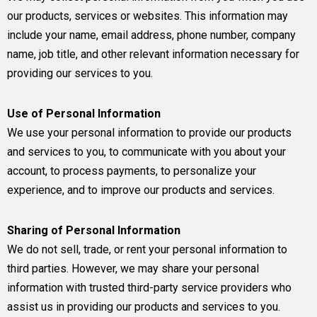
our products, services or websites. This information may
include your name, email address, phone number, company
name, job title, and other relevant information necessary for
providing our services to you.
Use of Personal Information
We use your personal information to provide our products
and services to you, to communicate with you about your
account, to process payments, to personalize your
experience, and to improve our products and services.
Sharing of Personal Information
We do not sell, trade, or rent your personal information to
third parties. However, we may share your personal
information with trusted third-party service providers who
assist us in providing our products and services to you.