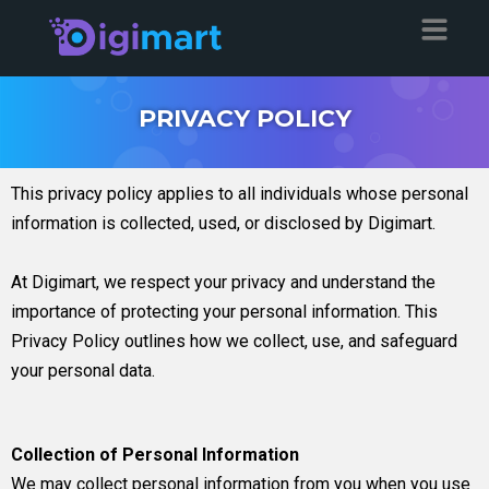
PRIVACY POLICY
This privacy policy applies to all individuals whose personal
information is collected, used, or disclosed by Digimart.
At Digimart, we respect your privacy and understand the
importance of protecting your personal information. This
Privacy Policy outlines how we collect, use, and safeguard
your personal data.
Collection of Personal Information
We may collect personal information from you when you use