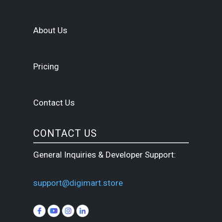
About Us
Pricing
Contact Us
CONTACT US
General Inquiries & Developer Support:
support@digimart.store