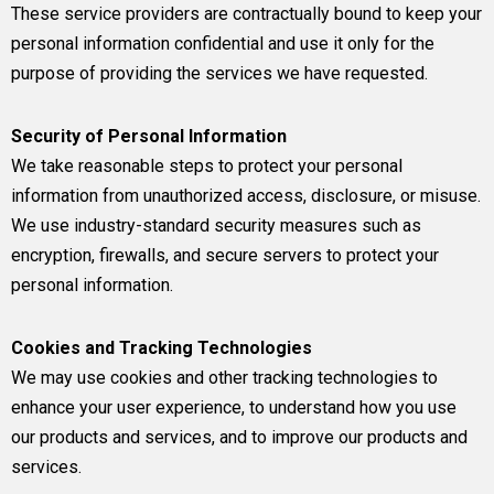
These service providers are contractually bound to keep your
personal information confidential and use it only for the
purpose of providing the services we have requested.
Security of Personal Information
We take reasonable steps to protect your personal
information from unauthorized access, disclosure, or misuse.
We use industry-standard security measures such as
encryption, firewalls, and secure servers to protect your
personal information.
Cookies and Tracking Technologies
We may use cookies and other tracking technologies to
enhance your user experience, to understand how you use
our products and services, and to improve our products and
services.