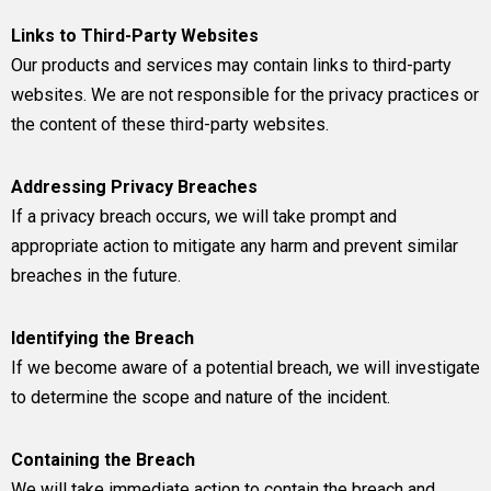
Links to Third-Party Websites
Our products and services may contain links to third-party
websites. We are not responsible for the privacy practices or
the content of these third-party websites.
Addressing Privacy Breaches
If a privacy breach occurs, we will take prompt and
appropriate action to mitigate any harm and prevent similar
breaches in the future.
Identifying the Breach
If we become aware of a potential breach, we will investigate
to determine the scope and nature of the incident.
Containing the Breach
We will take immediate action to contain the breach and