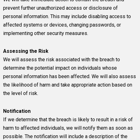
prevent further unauthorized access or disclosure of
personal information. This may include disabling access to
affected systems or devices, changing passwords, or
implementing other security measures.
Assessing the Risk
We will assess the risk associated with the breach to
determine the potential impact on individuals whose
personal information has been affected. We will also assess
the likelihood of harm and take appropriate action based on
the level of risk.
Notification
If we determine that the breach is likely to result in a risk of
harm to affected individuals, we will notify them as soon as
possible. The notification will include a description of the