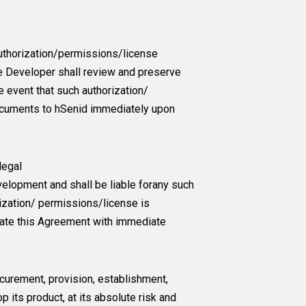
 authorization/permissions/license
he Developer shall review and preserve
 event that such authorization/
documents to hSenid immediately upon
legal
velopment and shall be liable forany such
rization/ permissions/license is
inate this Agreement with immediate
curement, provision, establishment,
 its product, at its absolute risk and