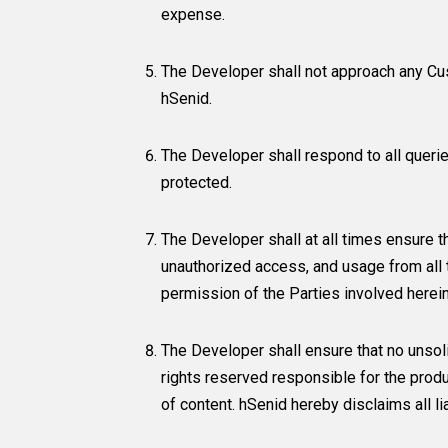
expense.
The Developer shall not approach any Cus
hSenid.
The Developer shall respond to all queri
protected.
The Developer shall at all times ensure t
unauthorized access, and usage from all t
permission of the Parties involved herein
The Developer shall ensure that no unsoli
rights reserved responsible for the produ
of content. hSenid hereby disclaims all l