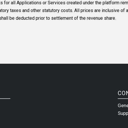
or all Applications or Services created under the platform rema
ory taxes and other statutory costs. All prices are inclusive of a
all be deducted prior to settlement of the revenue share.
CO
Gene
Supp