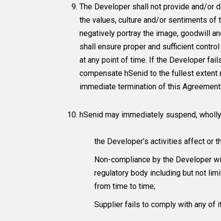
The Developer shall not provide and/or di
the values, culture and/or sentiments of
negatively portray the image, goodwill 
shall ensure proper and sufficient contro
at any point of time. If the Developer fai
compensate hSenid to the fullest extent req
immediate termination of this Agreement
hSenid may immediately suspend, wholly an
the Developer’s activities affect or 
Non-compliance by the Developer wit
regulatory body including but not l
from time to time;
Supplier fails to comply with any of 