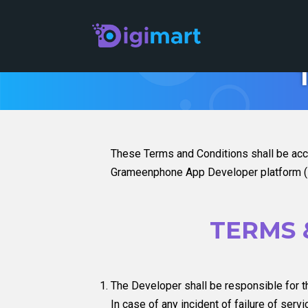
These Terms and Conditions shall be acc
Grameenphone App Developer platform (Di
TERMS 
The Developer shall be responsible for th
In case of any incident of failure of ser