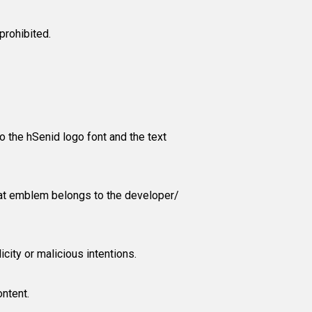
prohibited.
to the hSenid logo font and the text
 that emblem belongs to the developer/
icity or malicious intentions.
ontent.