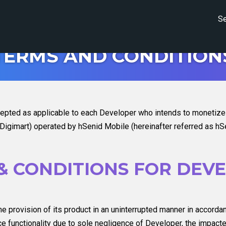
Se
TERMS AND CONDITION
epted as applicable to each Developer who intends to monetize a
gimart) operated by hSenid Mobile (hereinafter referred as hSe
& CONDITIONS FOR DEV
e provision of its product in an uninterrupted manner in accorda
vice functionality due to sole negligence of Developer, the impac