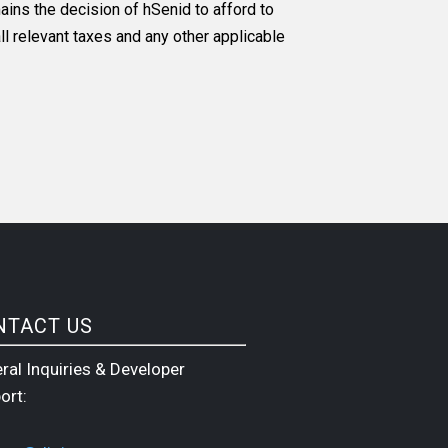
ins the decision of hSenid to afford to
ll relevant taxes and any other applicable
NTACT US
ral Inquiries & Developer
ort: