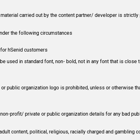
aterial carried out by the content partner/ developer is strictly 
nder the following circumstances
y for hSenid customers
e used in standard font, non- bold, not in any font that is close 
te or public organization logo is prohibited, unless or otherwise
on-profit/ private or public organization details for any bad publ
dult content, political, religious, racially charged and gambling c