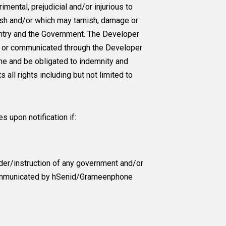
mental, prejudicial and/or injurious to
esh and/or which may tarnish, damage or
untry and the Government. The Developer
ted or communicated through the Developer
same and be obligated to indemnity and
 all rights including but not limited to
s upon notification if:
der/instruction of any government and/or
d communicated by hSenid/Grameenphone