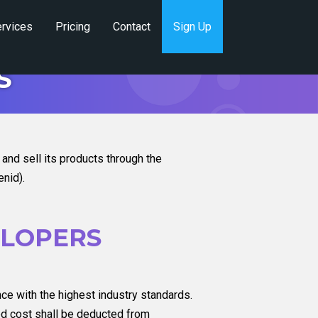
rvices
Pricing
Contact
Sign Up
S
nd sell its products through the
nid).
ELOPERS
nce with the highest industry standards.
ted cost shall be deducted from