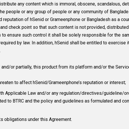
stribute any content which is immoral, obscene, scandalous, detri
 the people or any group of people or any community of Banglad
and reputation of hSenid or Grameenphone or Bangladesh as a co
l and check point so that such content is not provided, distribu
ls to ensure such control it shall be solely responsible for the 
uired by law. In addition, hSenid shall be entitled to exercise its
.
d/or partially, this product from its platform and/or the Service
threaten to affect hSenid/Grameenphone’s reputation or interest;
h Applicable Law and/or any regulation/directives/guideline/or
imited to BTRC and the policy and guidelines as formulated an
its obligations under this Agreement.