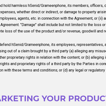
nd hold harmless hSenid/Grameenphone, its members, officers, d
expenses, whether direct or indirect, or damage to property arising
ployees, agents, etc. in connection with the Agreement, or (ii) ar
 Agreement. "Damage" shall include but not limited to the loss or
te loss of the use of the product and/or revenue, goodwill and r
 defend hSenid/Grameenphone, its employees, representatives, a
sing out of a claim brought by a third party (a) alleging any misus
her proprietary rights in relation with the content; or (b) allegin
rights and proprietary rights of a third party by the Parties in co
n with these terms and conditions; or (d) any legal or regulator
RKETING YOUR PRODUCT