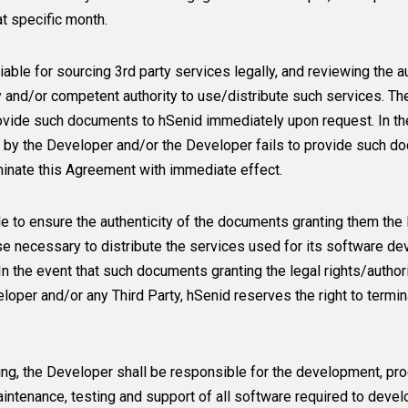
t specific month.
iable for sourcing 3rd party services legally, and reviewing the
y and/or competent authority to use/distribute such services. T
ovide such documents to hSenid immediately upon request. In the
y by the Developer and/or the Developer fails to provide such 
rminate this Agreement with immediate effect.
e to ensure the authenticity of the documents granting them the 
e necessary to distribute the services used for its software de
In the event that such documents granting the legal rights/autho
eloper and/or any Third Party, hSenid reserves the right to term
ing, the Developer shall be responsible for the development, pro
intenance, testing and support of all software required to develop