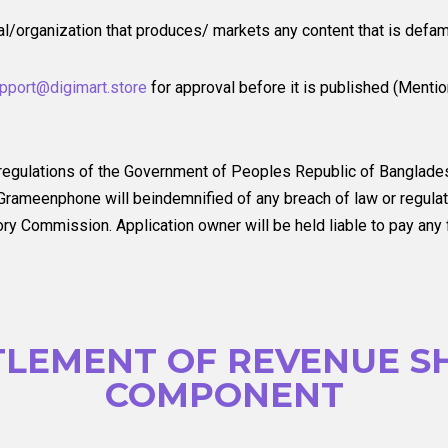
ual/organization that produces/ markets any content that is defam
pport@digimart.store
for approval before it is published (Menti
 regulations of the Government of Peoples Republic of Banglade
rameenphone will beindemnified of any breach of law or regulati
 Commission. Application owner will be held liable to pay any fi
TLEMENT OF REVENUE S
COMPONENT