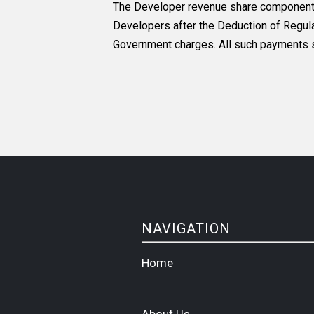
The Developer revenue share components f
Developers after the Deduction of Regulat
Government charges. All such payments sh
NAVIGATION
Home