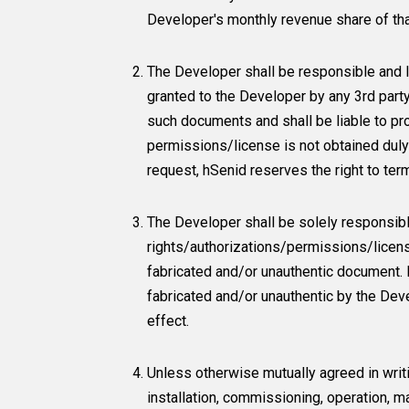
Developer's monthly revenue share of tha
The Developer shall be responsible and l
granted to the Developer by any 3rd part
such documents and shall be liable to pr
permissions/license is not obtained dul
request, hSenid reserves the right to te
The Developer shall be solely responsibl
rights/authorizations/permissions/licens
fabricated and/or unauthentic document. 
fabricated and/or unauthentic by the Dev
effect.
Unless otherwise mutually agreed in writ
installation, commissioning, operation, ma