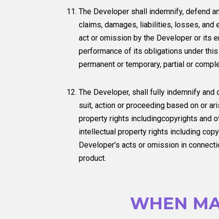
The Developer shall indemnify, defend a
claims, damages, liabilities, losses, and 
act or omission by the Developer or its em
performance of its obligations under this
permanent or temporary, partial or comple
The Developer, shall fully indemnify and
suit, action or proceeding based on or ari
property rights includingcopyrights and ot
intellectual property rights including copy
Developer’s acts or omission in connectio
product.
WHEN MA