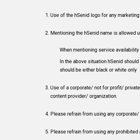
Use of the hSenid logo for any marketing m
Mentioning the hSenid name is allowed u
When mentioning service availabilit
In the above situation hSenid should b
should be either black or white only
Use of a corporate/ not for profit/ priva
content provider/ organization.
Please refrain from using any corporate/ n
Please refrain from using any prohibited a