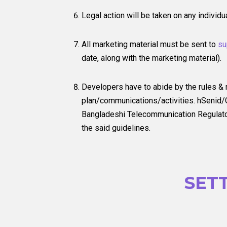
Legal action will be taken on any individ
All marketing material must be sent to
su
date, along with the marketing material).
Developers have to abide by the rules &
plan/communications/activities. hSenid/G
Bangladeshi Telecommunication Regulatory
the said guidelines.
SET