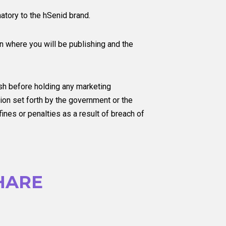
atory to the hSenid brand.
on where you will be publishing and the
sh before holding any marketing
on set forth by the government or the
nes or penalties as a result of breach of
HARE