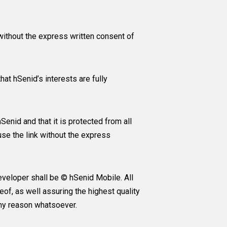
without the express written consent of
at hSenid’s interests are fully
enid and that it is protected from all
use the link without the express
eveloper shall be © hSenid Mobile. All
eof, as well assuring the highest quality
any reason whatsoever.