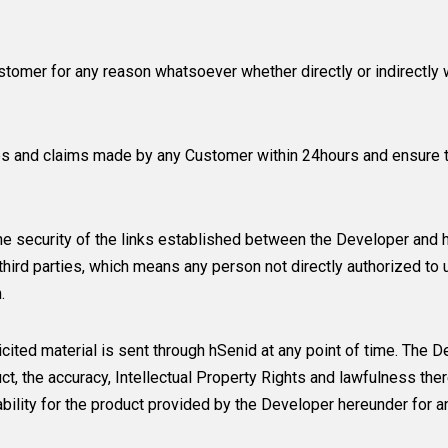
tomer for any reason whatsoever whether directly or indirectly 
es and claims made by any Customer within 24hours and ensure th
he security of the links established between the Developer and hS
hird parties, which means any person not directly authorized to 
.
cited material is sent through hSenid at any point of time. The D
ct, the accuracy, Intellectual Property Rights and lawfulness ther
iability for the product provided by the Developer hereunder for 