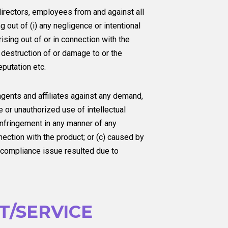
irectors, employees from and against all
 out of (i) any negligence or intentional
ising out of or in connection with the
 destruction of or damage to or the
eputation etc.
gents and affiliates against any demand,
e or unauthorized use of intellectual
g infringement in any manner of any
nnection with the product; or (c) caused by
y compliance issue resulted due to
/SERVICE