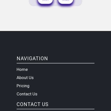
NAVIGATION
Home
About Us
Pricing
Contact Us
CONTACT US