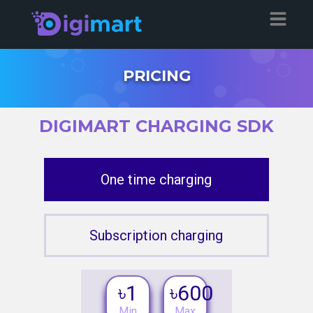
PRICING
DIGIMART CHARGING SDK
One time charging
Subscription charging
৳1
৳600
Min
Max