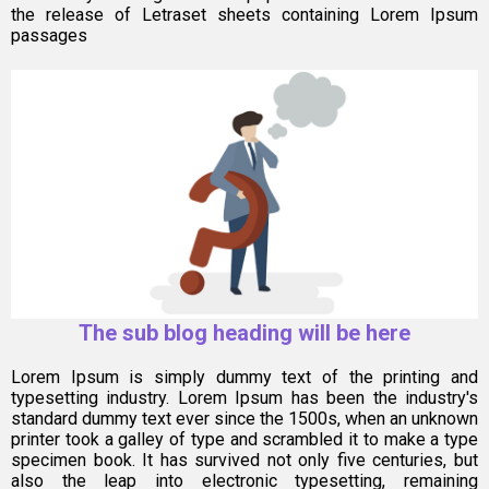
the release of Letraset sheets containing Lorem Ipsum
passages
The sub blog heading will be here
Lorem Ipsum is simply dummy text of the printing and
typesetting industry. Lorem Ipsum has been the industry's
standard dummy text ever since the 1500s, when an unknown
printer took a galley of type and scrambled it to make a type
specimen book. It has survived not only five centuries, but
also the leap into electronic typesetting, remaining