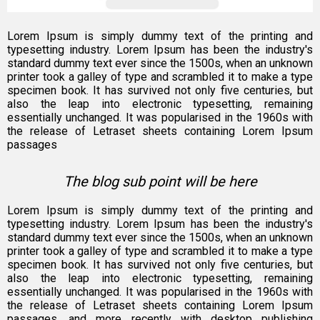
Lorem Ipsum is simply dummy text of the printing and
typesetting industry. Lorem Ipsum has been the industry's
standard dummy text ever since the 1500s, when an unknown
printer took a galley of type and scrambled it to make a type
specimen book. It has survived not only five centuries, but
also the leap into electronic typesetting, remaining
essentially unchanged. It was popularised in the 1960s with
the release of Letraset sheets containing Lorem Ipsum
passages
The blog sub point will be here
Lorem Ipsum is simply dummy text of the printing and
typesetting industry. Lorem Ipsum has been the industry's
standard dummy text ever since the 1500s, when an unknown
printer took a galley of type and scrambled it to make a type
specimen book. It has survived not only five centuries, but
also the leap into electronic typesetting, remaining
essentially unchanged. It was popularised in the 1960s with
the release of Letraset sheets containing Lorem Ipsum
passages, and more recently with desktop publishing