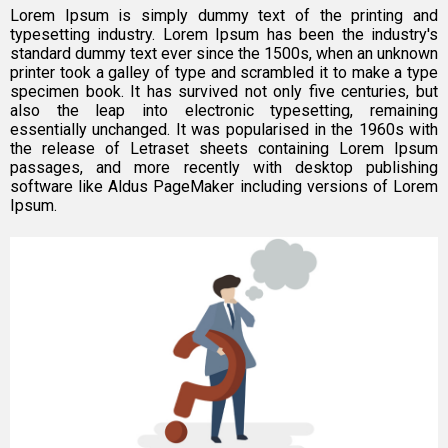
Lorem Ipsum is simply dummy text of the printing and
typesetting industry. Lorem Ipsum has been the industry's
standard dummy text ever since the 1500s, when an unknown
printer took a galley of type and scrambled it to make a type
specimen book. It has survived not only five centuries, but
also the leap into electronic typesetting, remaining
essentially unchanged. It was popularised in the 1960s with
the release of Letraset sheets containing Lorem Ipsum
passages, and more recently with desktop publishing
software like Aldus PageMaker including versions of Lorem
Ipsum.