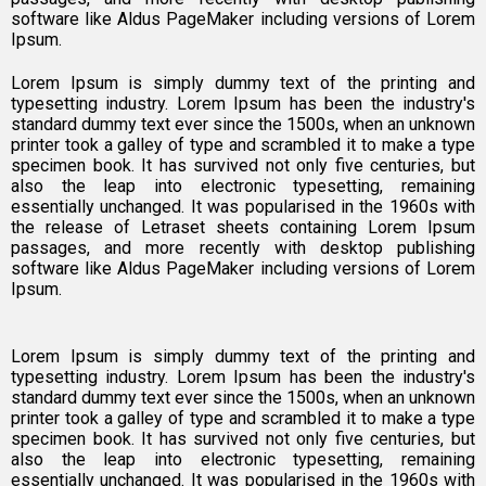
software like Aldus PageMaker including versions of Lorem
Ipsum.
Lorem Ipsum is simply dummy text of the printing and
typesetting industry. Lorem Ipsum has been the industry's
standard dummy text ever since the 1500s, when an unknown
printer took a galley of type and scrambled it to make a type
specimen book. It has survived not only five centuries, but
also the leap into electronic typesetting, remaining
essentially unchanged. It was popularised in the 1960s with
the release of Letraset sheets containing Lorem Ipsum
passages, and more recently with desktop publishing
software like Aldus PageMaker including versions of Lorem
Ipsum.
Lorem Ipsum is simply dummy text of the printing and
typesetting industry. Lorem Ipsum has been the industry's
standard dummy text ever since the 1500s, when an unknown
printer took a galley of type and scrambled it to make a type
specimen book. It has survived not only five centuries, but
also the leap into electronic typesetting, remaining
essentially unchanged. It was popularised in the 1960s with