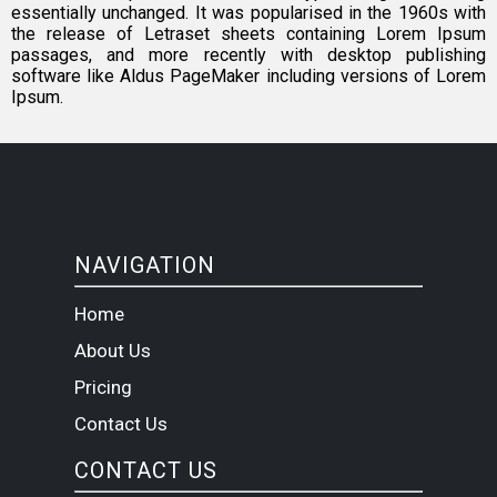
essentially unchanged. It was popularised in the 1960s with
the release of Letraset sheets containing Lorem Ipsum
passages, and more recently with desktop publishing
software like Aldus PageMaker including versions of Lorem
Ipsum.
NAVIGATION
Home
About Us
Pricing
Contact Us
CONTACT US