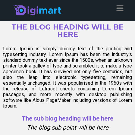
THE BLOG HEADING WILL BE
HERE
Lorem Ipsum is simply dummy text of the printing and
typesetting industry. Lorem Ipsum has been the industry's
standard dummy text ever since the 1500s, when an unknown
printer took a galley of type and scrambled it to make a type
specimen book. It has survived not only five centuries, but
also the leap into electronic typesetting, remaining
essentially unchanged. It was popularised in the 1960s with
the release of Letraset sheets containing Lorem Ipsum
passages, and more recently with desktop publishing
software like Aldus PageMaker including versions of Lorem
Ipsum.
The sub blog heading will be here
The blog sub point will be here